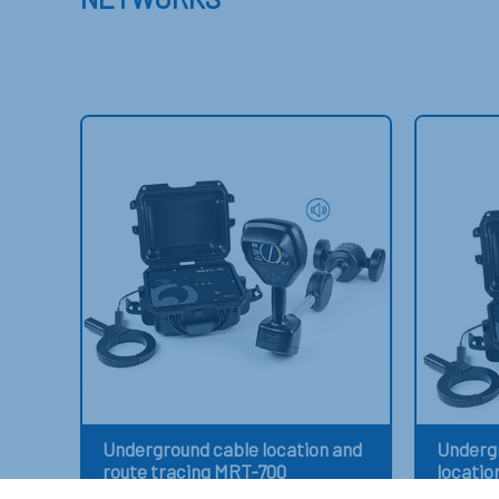
Underground cable location and
Undergr
route tracing MRT-700
locatio