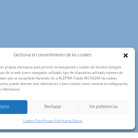
Gestionar el consentimiento de las cookies
ies propias (necesarias para permitir la navegación) y cookies de terceros (Google)
l uso de la web (como navegador utilizado, tipo de dispositivo utilizado, número de
 cookies solo se recopilarán haciendo clic a ACEPTAR. Puede RECHAZAR las cookies
erceros, puede obtener más información, o bien conocer como cambiar la configuración,
s información.
eptar
Rechazar
Ver preferencias
Cookies Policy
Privacy Policy
Legal Notice