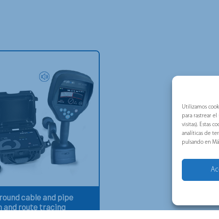
Utilizamos cook
para rastrear e
visitas). Estas
analíticas de t
pulsando en Má
Ac
ound cable and pipe
n and route tracing