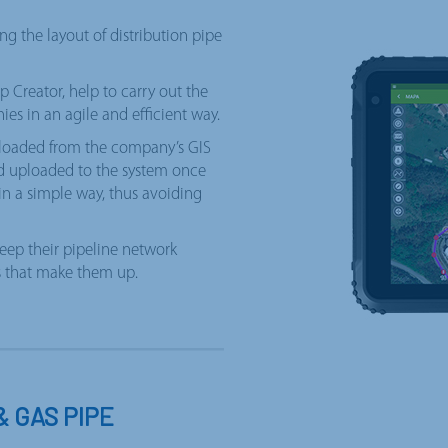
ng the layout of distribution pipe
 Creator, help to carry out the
ies in an agile and efficient way.
wnloaded from the company’s GIS
nd uploaded to the system once
 in a simple way, thus avoiding
eep their pipeline network
ts that make them up.
& GAS PIPE