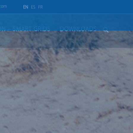
.com
EN
ES
FR
ION – SMART GRIDS
DOWNLOADS