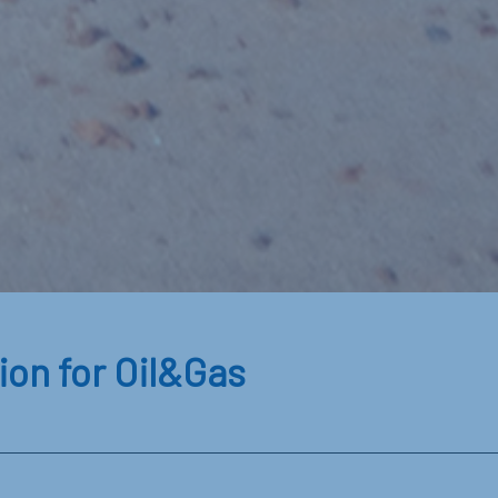
ion for Oil&Gas