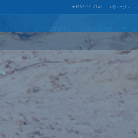
+34 94 605 24 62
info@merytronic
APLICATIONS
PRODUCTS
ZILL