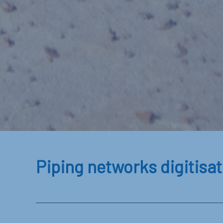
Piping networks digitisat