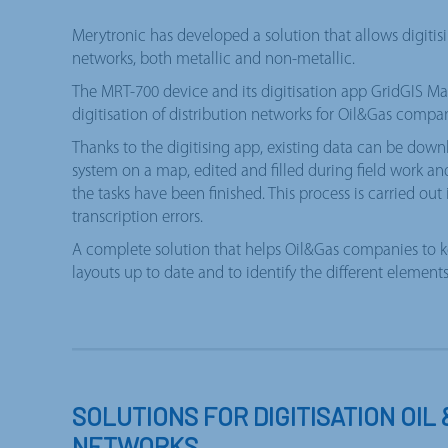
Merytronic has developed a solution that allows digitisi
networks, both metallic and non-metallic.
The MRT-700 device and its digitisation app GridGIS Map
digitisation of distribution networks for Oil&Gas compan
Thanks to the digitising app, existing data can be do
system on a map, edited and filled during field work a
the tasks have been finished. This process is carried out
transcription errors.
A complete solution that helps Oil&Gas companies to k
layouts up to date and to identify the different elemen
SOLUTIONS FOR DIGITISATION OIL 
NETWORKS