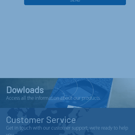
Dowloads
Access all the information about our products.
Customer Service
Get in touch with our customer support; we’re ready to help