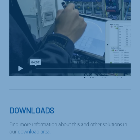
DOWNLOADS
Find more information about this and other solutions in
our
download area.