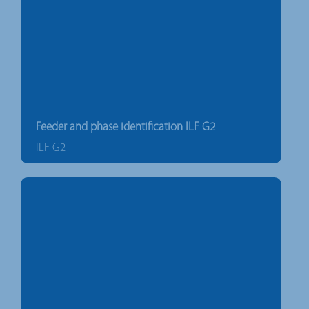
Feeder and phase identification ILF G2
ILF G2