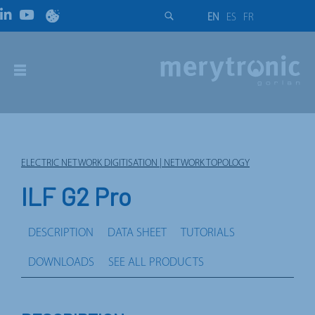
EN
ES
FR
ELECTRIC NETWORK DIGITISATION | NETWORK TOPOLOGY
ILF G2 Pro
DESCRIPTION
DATA SHEET
TUTORIALS
DOWNLOADS
SEE ALL PRODUCTS