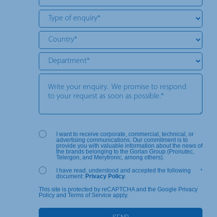
I want to receive corporate, commercial, technical, or
advertising communications. Our commitment is to
provide you with valuable information about the news of
the brands belonging to the Gorlan Group (Pronutec,
Telergon, and Merytronic, among others).
I have read, understood and accepted the following
*
document:
Privacy Policy
.
This site is protected by reCAPTCHA and the Google Privacy
Policy and Terms of Service apply.