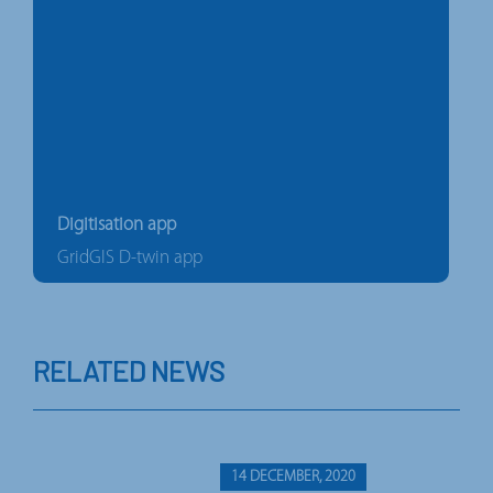
Digitisation app
GridGIS D-twin app
RELATED NEWS
14 DECEMBER, 2020