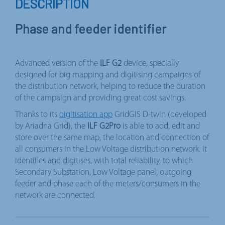
DESCRIPTION
Phase and feeder identifier
Advanced version of the
ILF G2
device, specially
designed for big mapping and digitising campaigns of
the distribution network, helping to reduce the duration
of the campaign and providing great cost savings.
Thanks to its
digitisation app
GridGIS D-twin (developed
by Ariadna Grid), the
ILF G2Pro
is able to add, edit and
store over the same map, the location and connection of
all consumers in the Low Voltage distribution network. It
identifies and digitises, with total reliability, to which
Secondary Substation, Low Voltage panel, outgoing
feeder and phase each of the meters/consumers in the
network are connected.