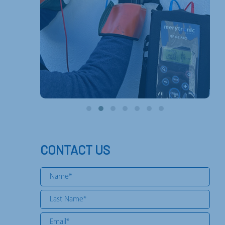
CONTACT US