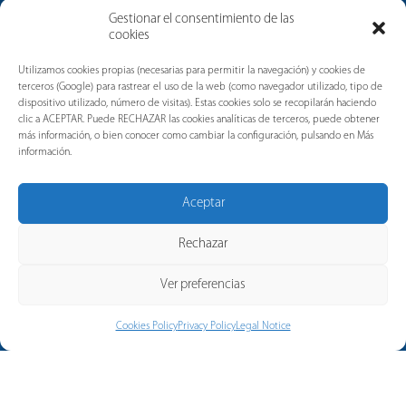
Gestionar el consentimiento de las
cookies
News
Utilizamos cookies propias (necesarias para permitir la navegación) y cookies de
terceros (Google) para rastrear el uso de la web (como navegador utilizado, tipo de
dispositivo utilizado, número de visitas). Estas cookies solo se recopilarán haciendo
clic a ACEPTAR. Puede RECHAZAR las cookies analíticas de terceros, puede obtener
más información, o bien conocer como cambiar la configuración, pulsando en Más
información.
Aceptar
Rechazar
Ver preferencias
Cookies Policy
Privacy Policy
Legal Notice
© 2026 Copyright Merytronic, a
company