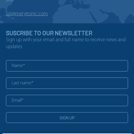
you
sat@merytronic.com
SUSCRIBE TO OUR NEWSLETTER
Sign up with your email and full name to receive news and
updates