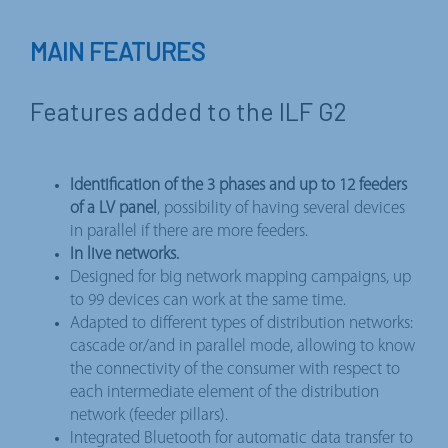
MAIN FEATURES
Features added to the ILF G2
Identification of the 3 phases and up to 12 feeders
of a LV panel
, possibility of having several devices
in parallel if there are more feeders.
In live networks.
Designed for big network mapping campaigns, up
to 99 devices can work at the same time.
Adapted to different types of distribution networks:
cascade or/and in parallel mode, allowing to know
the connectivity of the consumer with respect to
each intermediate element of the distribution
network (feeder pillars).
Integrated Bluetooth for automatic data transfer to