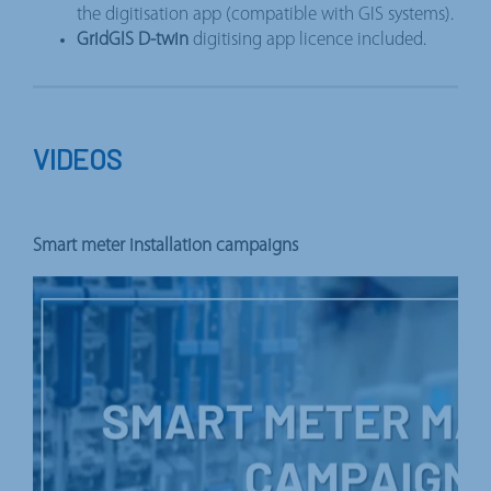
the digitisation app (compatible with GIS systems).
GridGIS D-twin
digitising app licence included.
VIDEOS
Smart meter installation campaigns