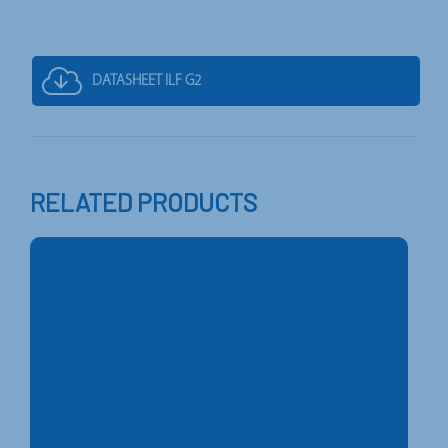
DATASHEET ILF G2
RELATED PRODUCTS