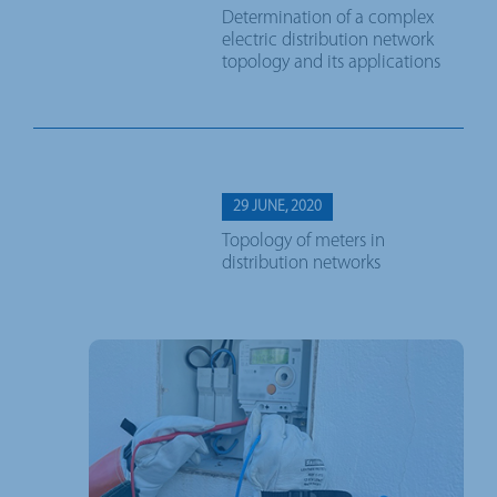
Determination of a complex
electric distribution network
topology and its applications
29 JUNE, 2020
Topology of meters in
distribution networks