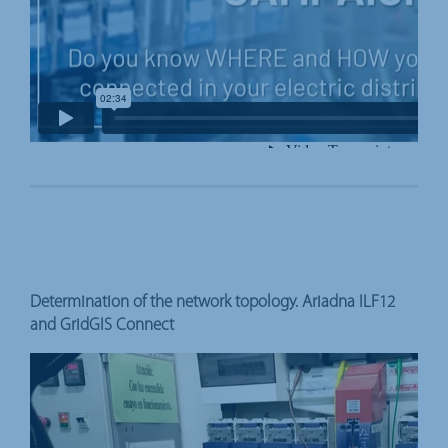
Determination of the network topology. Ariadna ILF12
and GridGIS Connect