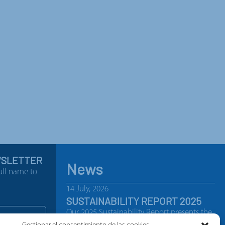
WSLETTER
News
ull name to
14 July, 2026
SUSTAINABILITY REPORT 2025
Our 2025 Sustainability Report presents the
most significant achievements, initiatives…