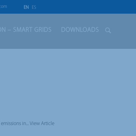
.com
EN
ES
ION – SMART GRIDS
DOWNLOADS
missions in...
View Article