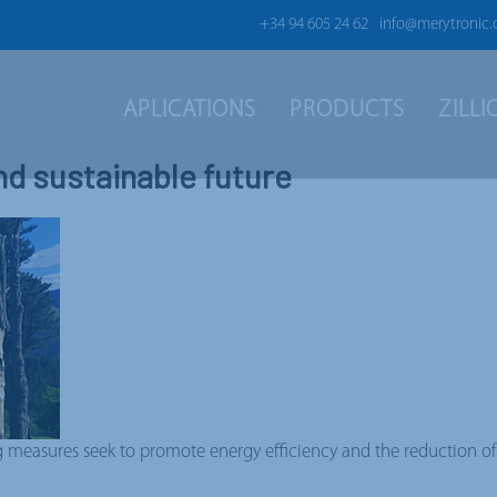
+34 94 605 24 62
info@merytronic
APLICATIONS
PRODUCTS
ZILL
nd sustainable future
easures seek to promote energy efficiency and the reduction of e