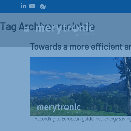
Tag Archive: reciclaje
Towards a more efficient a
According to European guidelines, energy saving m