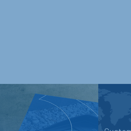
Custom