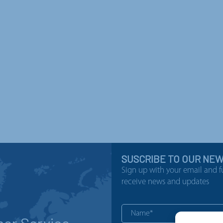
SUSCRIBE TO OUR NE
Sign up with your email and f
receive news and updates
er Service