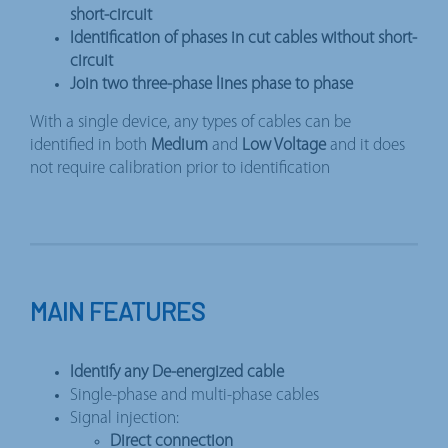
short-circuit
Identification of phases in cut cables without short-
circuit
Join two three-phase lines phase to phase
With a single device, any types of cables can be
identified in both
Medium
and
Low Voltage
and it does
not require calibration prior to identification
MAIN FEATURES
Identify any De-energized cable
Single-phase and multi-phase cables
Signal injection:
Direct connection