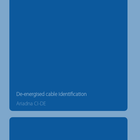
De-energised cable identification
Ariadna CI-DE