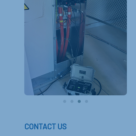
CONTACT US