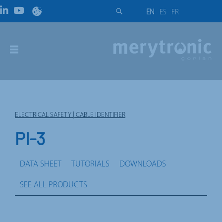
EN
ES
FR
ELECTRICAL SAFETY | CABLE IDENTIFIER
PI-3
DATA SHEET
TUTORIALS
DOWNLOADS
SEE ALL PRODUCTS