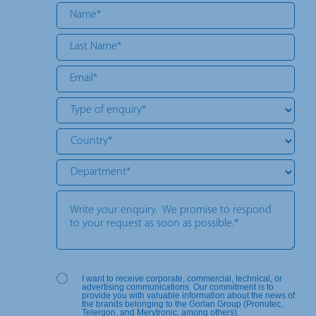
I want to receive corporate, commercial, technical, or
advertising communications. Our commitment is to
provide you with valuable information about the news of
the brands belonging to the Gorlan Group (Pronutec,
Telergon, and Merytronic, among others).