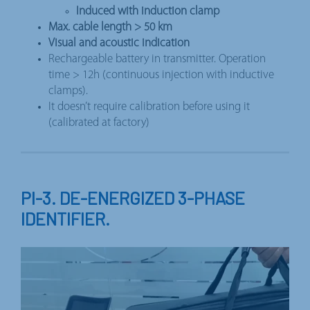
Induced with induction clamp
Max. cable length > 50 km
Visual and acoustic indication
Rechargeable battery in transmitter. Operation
time > 12h (continuous injection with inductive
clamps).
It doesn’t require calibration before using it
(calibrated at factory)
PI-3. DE-ENERGIZED 3-PHASE
IDENTIFIER.