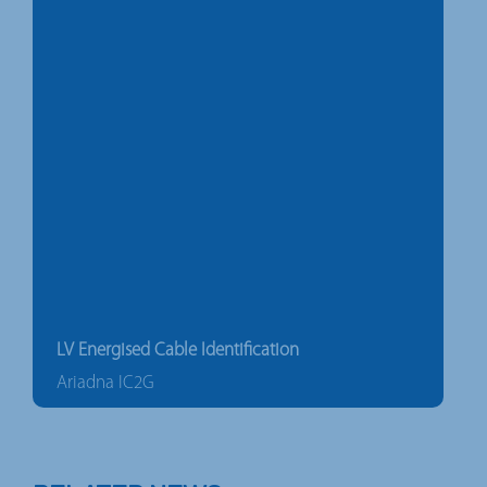
LV Energised Cable Identification
Ariadna IC2G