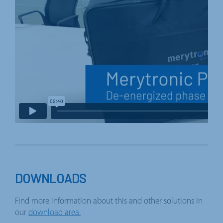
DOWNLOADS
Find more information about this and other solutions in
our
download area.