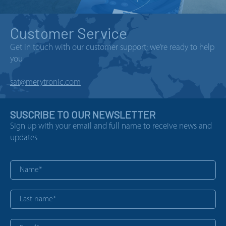
Customer Service
Get in touch with our customer support; we’re ready to help
you
sat@merytronic.com
SUSCRIBE TO OUR NEWSLETTER
Sign up with your email and full name to receive news and
updates