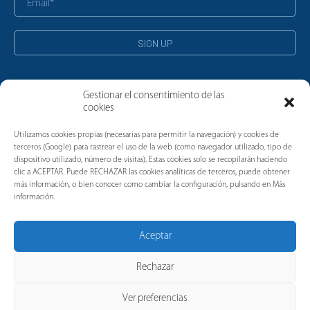
Gestionar el consentimiento de las
cookies
News
Utilizamos cookies propias (necesarias para permitir la navegación) y cookies de
terceros (Google) para rastrear el uso de la web (como navegador utilizado, tipo de
dispositivo utilizado, número de visitas). Estas cookies solo se recopilarán haciendo
clic a ACEPTAR. Puede RECHAZAR las cookies analíticas de terceros, puede obtener
más información, o bien conocer como cambiar la configuración, pulsando en Más
información.
Aceptar
Rechazar
Ver preferencias