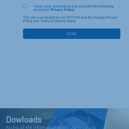
I have read, understood and accepted the following
*
document:
Privacy Policy
.
This site is protected by reCAPTCHA and the Google Privacy
Policy and Terms of Service apply.
Dowloads
Access all the information about our products.