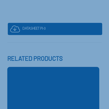
DATASHEET PI-3
RELATED PRODUCTS