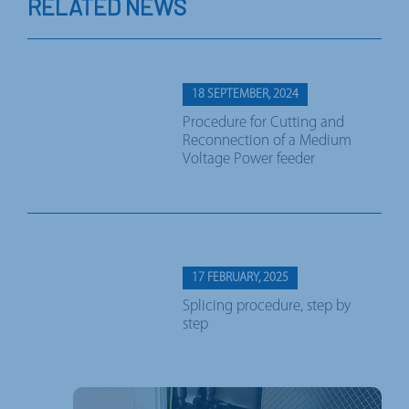
RELATED NEWS
18 SEPTEMBER, 2024
Procedure for Cutting and
Reconnection of a Medium
Voltage Power feeder
17 FEBRUARY, 2025
Splicing procedure, step by
step