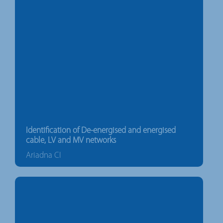
Identification of De-energised and energised
cable, LV and MV networks
Ariadna CI