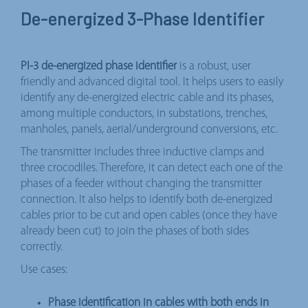
De-energized 3-Phase Identifier
PI-3 de-energized phase identifier
is a robust, user
friendly and advanced digital tool. It helps users to easily
identify any de-energized electric cable and its phases,
among multiple conductors, in substations, trenches,
manholes, panels, aerial/underground conversions, etc.
The transmitter includes three inductive clamps and
three crocodiles. Therefore, it can detect each one of the
phases of a feeder without changing the transmitter
connection. It also helps to identify both de-energized
cables prior to be cut and open cables (once they have
already been cut) to join the phases of both sides
correctly.
Use cases:
Phase identification in cables with both ends in