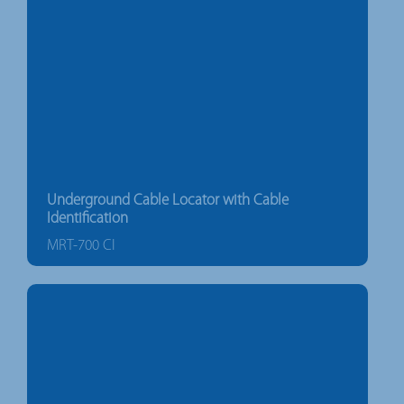
Underground Cable Locator with Cable
Identification
MRT-700 CI